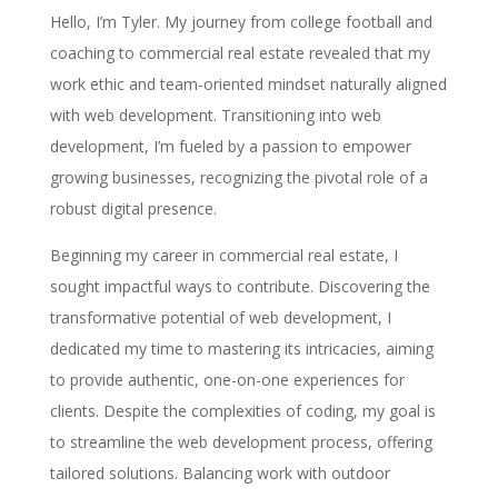
Hello, I’m Tyler. My journey from college football and
coaching to commercial real estate revealed that my
work ethic and team-oriented mindset naturally aligned
with web development. Transitioning into web
development, I’m fueled by a passion to empower
growing businesses, recognizing the pivotal role of a
robust digital presence.
Beginning my career in commercial real estate, I
sought impactful ways to contribute. Discovering the
transformative potential of web development, I
dedicated my time to mastering its intricacies, aiming
to provide authentic, one-on-one experiences for
clients. Despite the complexities of coding, my goal is
to streamline the web development process, offering
tailored solutions. Balancing work with outdoor