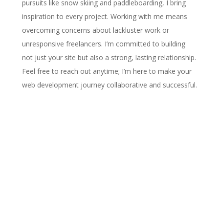
pursuits like snow skiing and paddleboarding, I bring
inspiration to every project. Working with me means
overcoming concerns about lackluster work or
unresponsive freelancers. I’m committed to building
not just your site but also a strong, lasting relationship.
Feel free to reach out anytime; I’m here to make your
web development journey collaborative and successful.