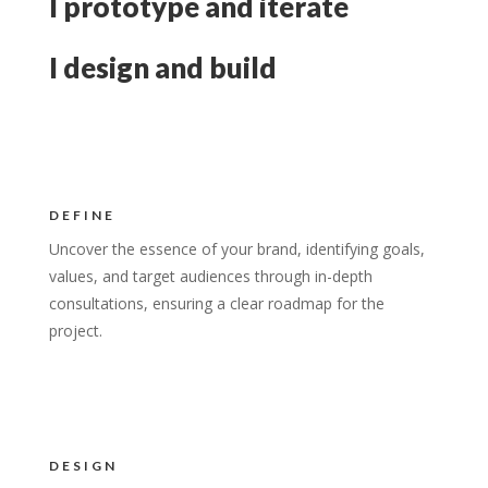
I prototype and iterate
I design and build
DEFINE
Uncover the essence of your brand, identifying goals,
values, and target audiences through in-depth
consultations, ensuring a clear roadmap for the
project.
DESIGN