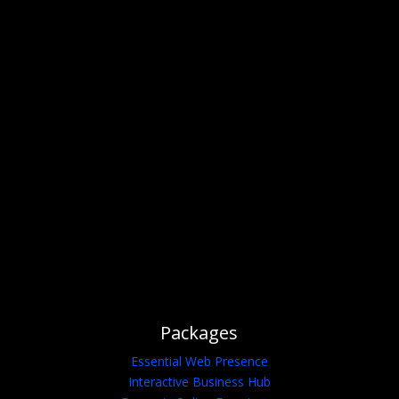
Idea Come to Life?
I'M AVAILABLE FOR HIRE OR
FREELANCE
GET A FREE QUOTE
Packages
Essential Web Presence
Interactive Business Hub