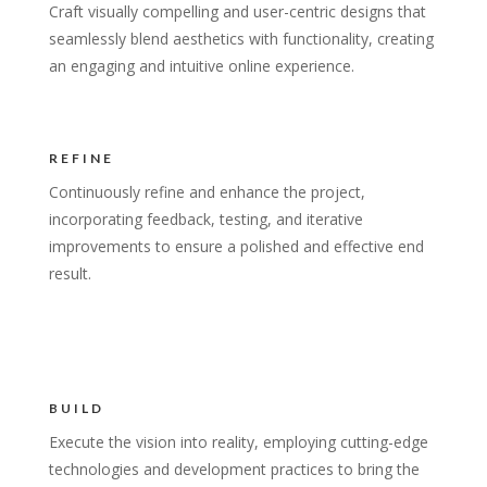
Craft visually compelling and user-centric designs that
seamlessly blend aesthetics with functionality, creating
an engaging and intuitive online experience.
REFINE
Continuously refine and enhance the project,
incorporating feedback, testing, and iterative
improvements to ensure a polished and effective end
result.
BUILD
Execute the vision into reality, employing cutting-edge
technologies and development practices to bring the