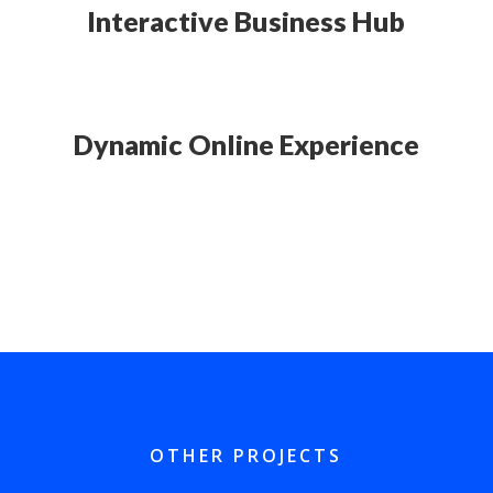
Interactive Business Hub
Dynamic Online Experience
OTHER PROJECTS