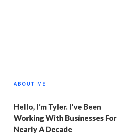
BOOK A FREE
CONSULTATION
VIEW MY WORK
ABOUT ME
Hello, I’m Tyler. I’ve Been
Working With Businesses For
Nearly A Decade