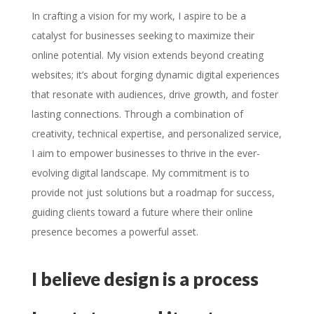
In crafting a vision for my work, I aspire to be a
catalyst for businesses seeking to maximize their
online potential. My vision extends beyond creating
websites; it’s about forging dynamic digital experiences
that resonate with audiences, drive growth, and foster
lasting connections. Through a combination of
creativity, technical expertise, and personalized service,
I aim to empower businesses to thrive in the ever-
evolving digital landscape. My commitment is to
provide not just solutions but a roadmap for success,
guiding clients toward a future where their online
presence becomes a powerful asset.
I believe design is a process