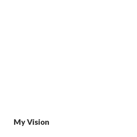
My Vision