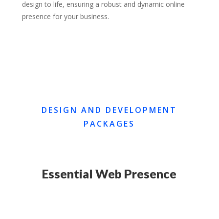
design to life, ensuring a robust and dynamic online
presence for your business.
DESIGN AND DEVELOPMENT
PACKAGES
Essential Web Presence